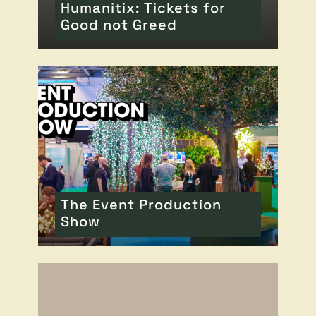
Humanitix: Tickets for
Good not Greed
READ MORE
OF THIS ARTICLE
The Event Production
Show
READ MORE
OF THIS ARTICLE