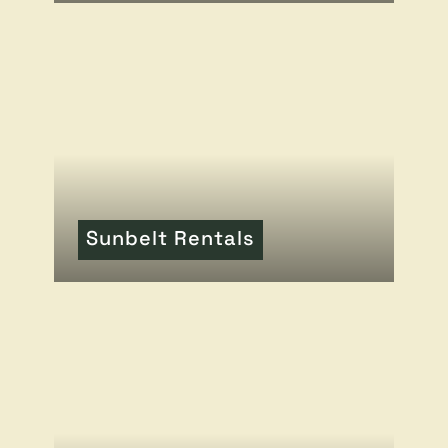
READ MORE
OF THIS ARTICLE
Sunbelt Rentals
READ MORE
OF THIS ARTICLE