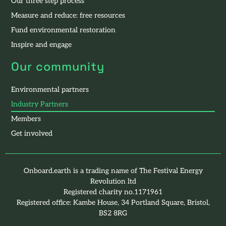
Our three step process
Measure and reduce: free resources
Fund environmental restoration
Inspire and engage
Our community
Environmental partners
Industry Partners
Members
Get involved
Onboard.earth is a trading name of The Festival Energy
Revolution ltd
Registered charity no.1171961
Registered office: Kambe House, 34 Portland Square, Bristol,
BS2 8RG