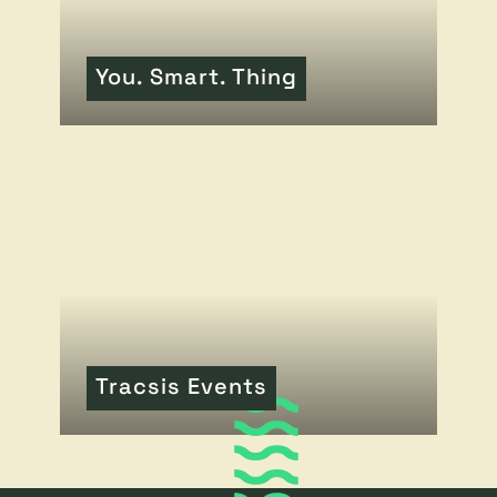
You. Smart. Thing
READ MORE
OF THIS ARTICLE
Tracsis Events
READ MORE
OF THIS ARTICLE