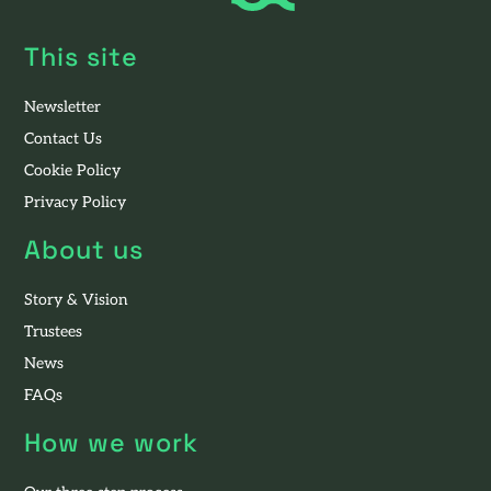
This site
Newsletter
Contact Us
Cookie Policy
Privacy Policy
About us
Story & Vision
Trustees
News
FAQs
How we work