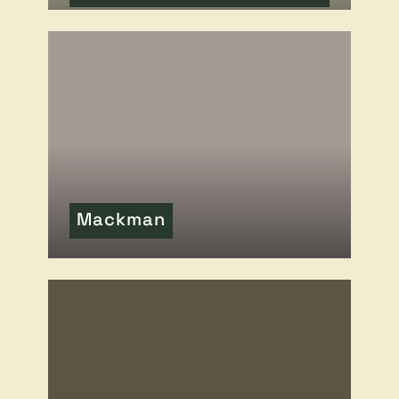
READ MORE
OF THIS ARTICLE
Mackman
READ MORE
OF THIS ARTICLE