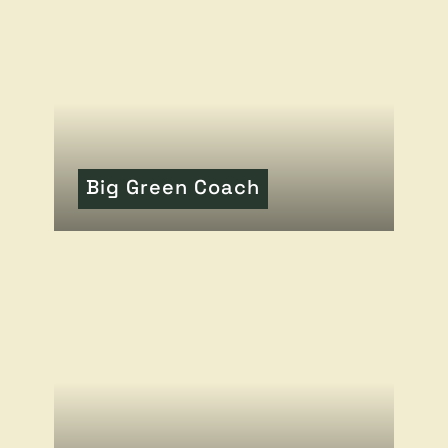
Big Green Coach
READ MORE
OF THIS ARTICLE