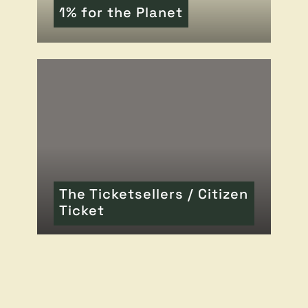
1% for the Planet
READ MORE
OF THIS ARTICLE
The Ticketsellers / Citizen
Ticket
READ MORE
OF THIS ARTICLE