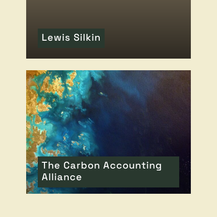
Lewis Silkin
READ MORE
OF THIS ARTICLE
The Carbon Accounting
Alliance
READ MORE
OF THIS ARTICLE