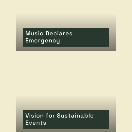
Music Declares
Emergency
READ MORE
OF THIS ARTICLE
Vision for Sustainable
Events