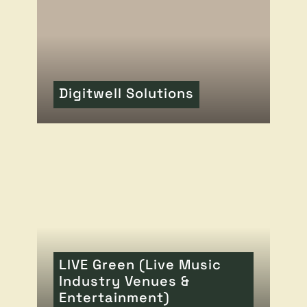
Digitwell Solutions
READ MORE
OF THIS ARTICLE
LIVE Green (Live Music
Industry Venues &
Entertainment)