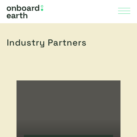
Skip to Main Content
Menu
Industry Partners