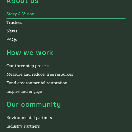
About us
Story & Vision
Trustees
News
FAQs
How we work
Our three step process
Measure and reduce: free resources
Fund environmental restoration
Inspire and engage
Our community
Environmental partners
Industry Partners