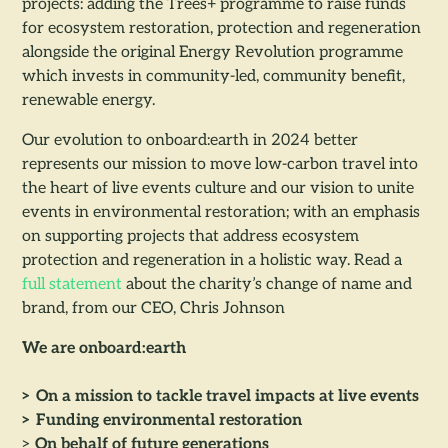
projects: adding the Trees+ programme to raise funds
for ecosystem restoration, protection and regeneration
alongside the original Energy Revolution programme
which invests in community-led, community benefit,
renewable energy.
Our evolution to onboard:earth in 2024 better
represents our mission to move low-carbon travel into
the heart of live events culture and our vision to unite
events in environmental restoration; with an emphasis
on supporting projects that address ecosystem
protection and regeneration in a holistic way. Read a
full statement
about the charity’s change of name and
brand, from our CEO, Chris Johnson
We are onboard:earth
> On a mission to tackle travel impacts at live events
> Funding environmental restoration
>
On behalf of future generations