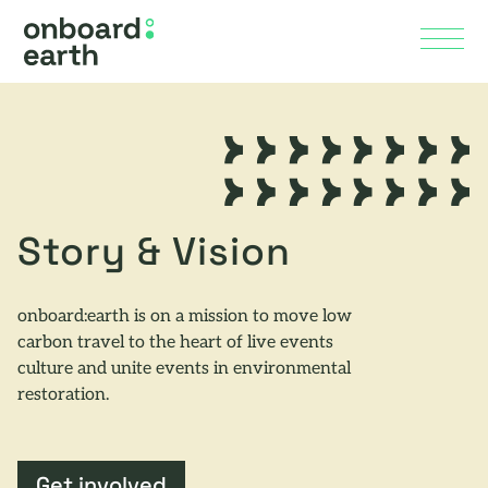
Skip to Main Content
Menu
Story & Vision
onboard:earth is on a mission to move low
carbon travel to the heart of live events
culture and unite events in environmental
restoration.
Get involved