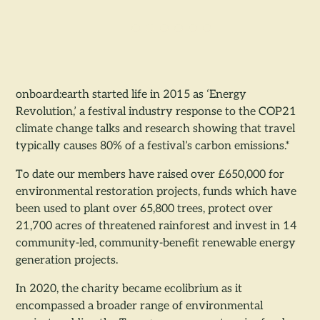
onboard:earth started life in 2015 as ‘Energy
Revolution,’ a festival industry response to the COP21
climate change talks and research showing that travel
typically causes 80% of a festival’s carbon emissions.*
To date our members have raised over £650,000 for
environmental restoration projects, funds which have
been used to plant over 65,800 trees, protect over
21,700 acres of threatened rainforest and invest in 14
community-led, community-benefit renewable energy
generation projects.
In 2020, the charity became ecolibrium as it
encompassed a broader range of environmental