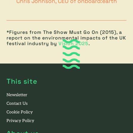
Chris Johnson, CEO of onboard:earth
*Figures from The Show Must Go On (2015), a
report on the environmental impacts of the UK
festival industry by
Vision 2025
.
This site
Newsletter
Contact Us
Cookie Policy
Privacy Policy