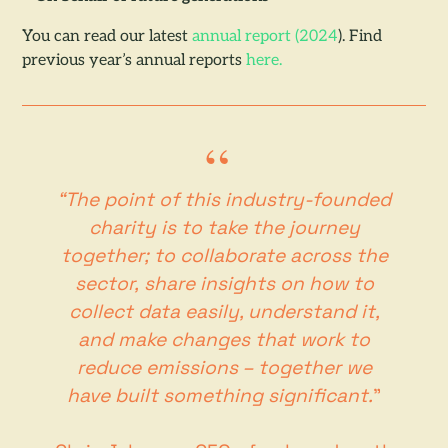
You can read our latest
annual report (2024
). Find
previous year’s annual reports
here.
“The point of this industry-founded
charity is to take the journey
together; to collaborate across the
sector, share insights on how to
collect data easily, understand it,
and make changes that work to
reduce emissions – together we
have built something significant.
”