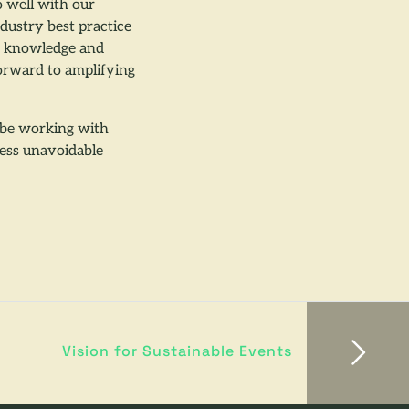
 well with our
ndustry best practice
is knowledge and
forward to amplifying
l be working with
ress unavoidable
Vision for Sustainable Events