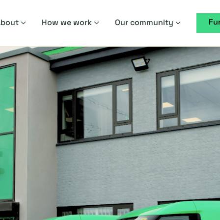
Fu
About
How we work
Our community