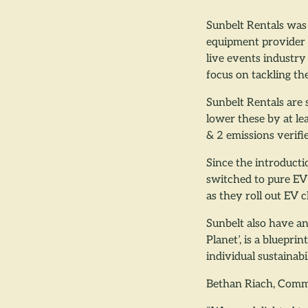
Sunbelt Rentals was 
equipment provider 
live events industry
focus on tackling th
Sunbelt Rentals are
lower these by at le
& 2 emissions verif
Since the introducti
switched to pure EV 
as they roll out EV 
Sunbelt also have an
Planet’, is a bluepr
individual sustainabi
Bethan Riach, Comm