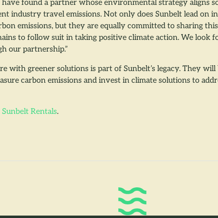
o have found a partner whose environmental strategy aligns so
ent industry travel emissions. Not only does Sunbelt lead on i
arbon emissions, but they are equally committed to sharing th
ains to follow suit in taking positive climate action. We look 
gh our partnership.”
ure with greener solutions is part of Sunbelt’s legacy. They wil
sure carbon emissions and invest in climate solutions to add
t
Sunbelt Rentals
.