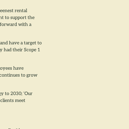
eenest rental
t to support the
 forward with a
and have a target to
ly had their Scope 1
ployees have
 continues to grow
gy to 2030; ‘Our
 clients meet