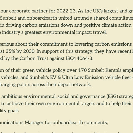
our corporate partner for 2022-23. As the UK’s largest and gr
Sunbelt and onboard:earth united around a shared commitmen
 in driving carbon emissions down and positive climate action
e industry’s greatest environmental impact: travel.
 serious about their commitment to lowering carbon emissions 
ast 35% by 2030. In support of this strategy, they have recent
ied by the Carbon Trust against ISO14064-3.
on of their green vehicle policy over 170 Sunbelt Rentals em
vehicles, and Sunbelt’s EV & Ultra Low Emission vehicle fleet
charging points across their depot network.
 ambitious environmental, social and governance (ESG) strate
int to achieve their own environmental targets and to help their
lity goals
unications Manager for onboard:earth comments;