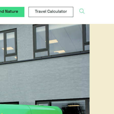
search
nd Nature
Travel Calculator