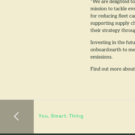
“We are delighted t
mission to tackle ev
for reducing fleet c
supporting supply ch
their strategy throu
Investing in the fut
onboard:earth to mea
emissions.
Find out more abou
You. Smart. Thing