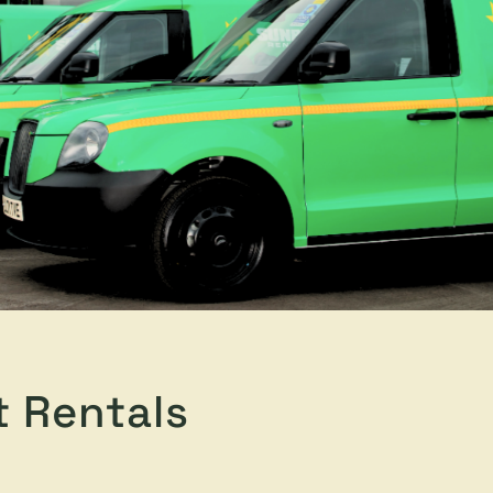
t Rentals