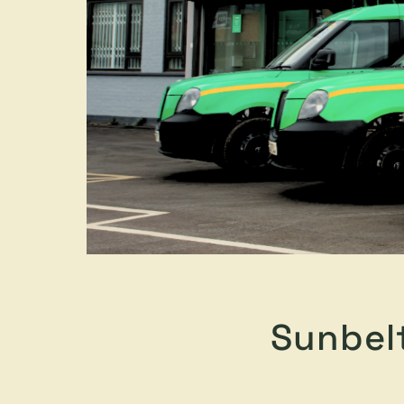
Sunbel