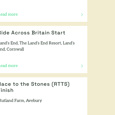
ead more
f this article
Ride Across Britain Start
and’s End, The Land’s End Resort, Land’s
nd, Cornwall
ead more
f this article
Race to the Stones (RTTS)
Finish
utland Farm, Avebury