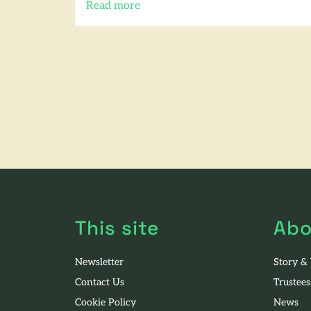
Read more
of this article
This site
Abo
Newsletter
Story &
Contact Us
Trustees
Cookie Policy
News