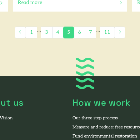
Read more
R
of this article
o
…
…
1
3
4
5
6
7
11
ut us
How we work
 Vision
Our three step process
Measure and reduce: free resourc
Fund environmental restoration