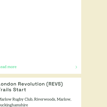
ead more
f this article
London Revolution (REVS)
Trails Start
arlow Rugby Club, Riverwoods, Marlow,
uckinghamshire