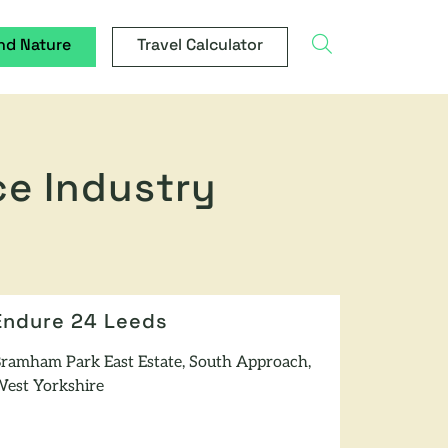
search
nd Nature
Travel Calculator
ce Industry
Endure 24 Leeds
ramham Park East Estate, South Approach,
est Yorkshire