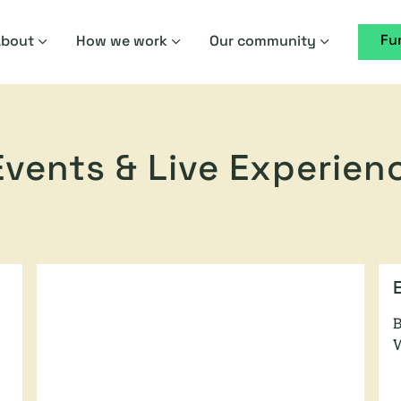
Fu
About
How we work
Our community
 Events & Live Experien
B
W