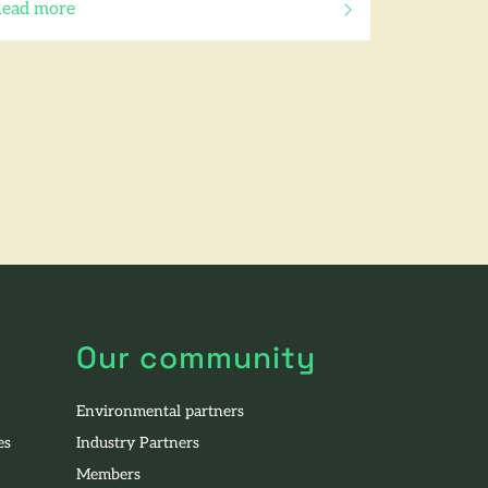
ead more
f this article
Our community
Environmental partners
es
Industry Partners
Members