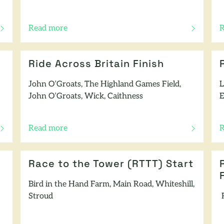
Read more
R
of this article
o
Ride Across Britain Finish
John O’Groats, The Highland Games Field,
L
John O’Groats, Wick, Caithness
E
Read more
R
of this article
o
Race to the Tower (RTTT) Start
Bird in the Hand Farm, Main Road, Whiteshill,
Stroud
R