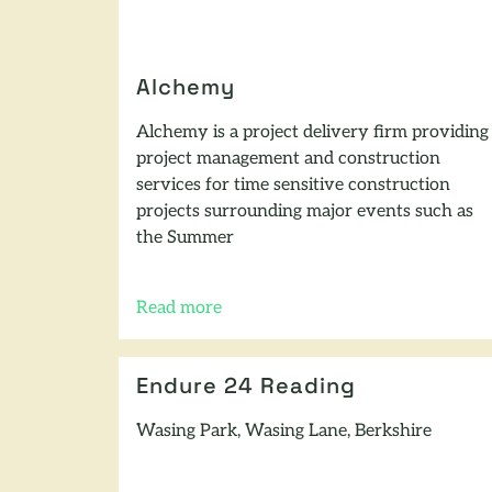
Alchemy
Alchemy is a project delivery firm providing
project management and construction
services for time sensitive construction
projects surrounding major events such as
the Summer
Read more
of this article
Endure 24 Reading
Wasing Park, Wasing Lane, Berkshire