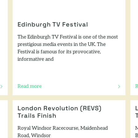
Edinburgh TV Festival
The Edinburgh TV Festival is one of the most
prestigious media events in the UK. The
Festival is famous for its provocative,
informative and
Read more
R
of this article
o
London Revolution (REVS)
Trails Finish
Royal Windsor Racecourse, Maidenhead
M
Road, Windsor
B