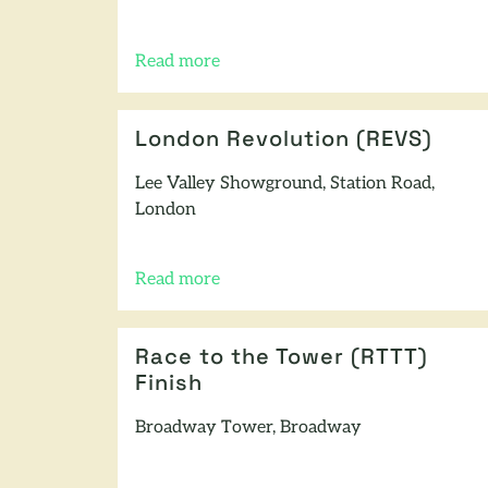
Read more
of this article
London Revolution (REVS)
Lee Valley Showground, Station Road,
London
Read more
of this article
Race to the Tower (RTTT)
Finish
Broadway Tower, Broadway