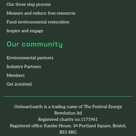
Our three step process
Measure and reduce: free resources
Fund environmental restoration
Inspire and engage
Our community
Environmental partners
Industry Partners
Members
Get involved
Onboard.earth is a trading name of The Festival Energy
Revolution ltd
Registered charity no.1171961
Registered office: Kambe House, 34 Portland Square, Bristol,
BS2 8RG