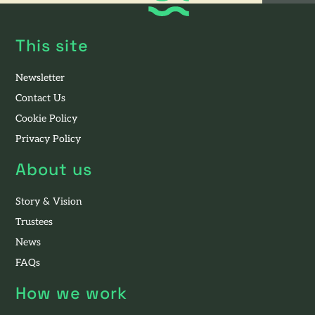
This site
Newsletter
Contact Us
Cookie Policy
Privacy Policy
About us
Story & Vision
Trustees
News
FAQs
How we work