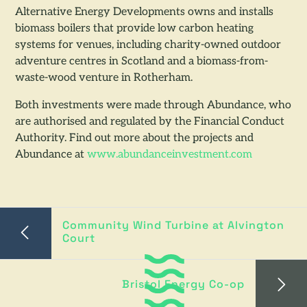
Alternative Energy Developments owns and installs
biomass boilers that provide low carbon heating
systems for venues, including charity-owned outdoor
adventure centres in Scotland and a biomass-from-
waste-wood venture in Rotherham.
Both investments were made through Abundance, who
are authorised and regulated by the Financial Conduct
Authority. Find out more about the projects and
Abundance at
www.abundanceinvestment.com
Community Wind Turbine at Alvington
Court
Bristol Energy Co-op