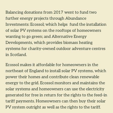
Balancing donations from 2017 went to fund two
further energy projects through Abundance
Investments: Ecossol; which helps fund the installation
of solar PV systems on the rooftops of homeowners
wanting to go green; and Alternative Energy
Developments, which provides biomass heating
systems for charity-owned outdoor adventure centres
in Scotland.
Ecossol makes it affordable for homeowners in the
northeast of England to install solar PV systems, which
power their homes and contribute clean renewable
energy to the grid. Ecossol monitors and maintains the
solar systems and homeowners can use the electricity
generated for free in return for the rights to the feed–in
tariff payments. Homeowners can then buy their solar
PV system outright as well as the rights to the tariff.