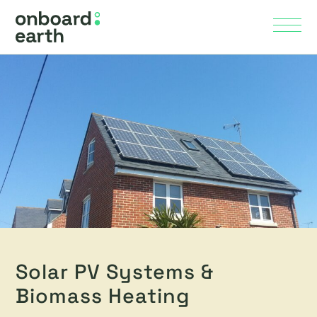
Skip to Main Content
Menu
Solar PV Systems &
Biomass Heating