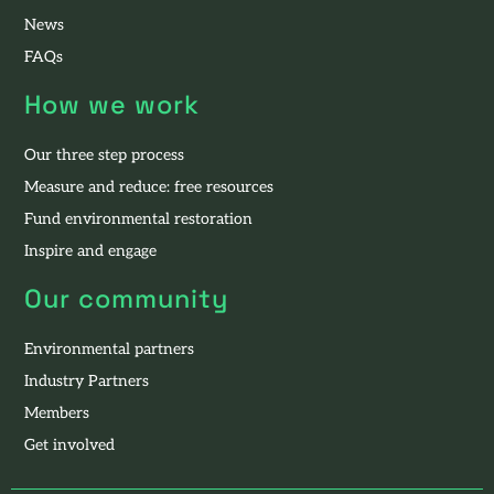
News
FAQs
How we work
Our three step process
Measure and reduce: free resources
Fund environmental restoration
Inspire and engage
Our community
Environmental partners
Industry Partners
Members
Get involved