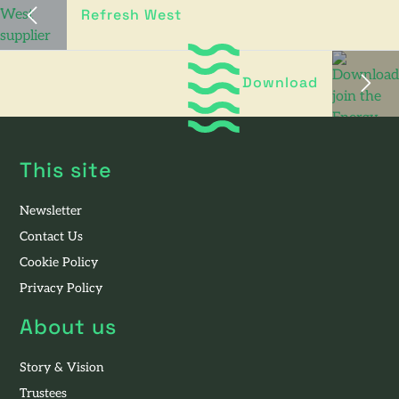
Refresh West
Download
This site
Newsletter
Contact Us
Cookie Policy
Privacy Policy
About us
Story & Vision
Trustees