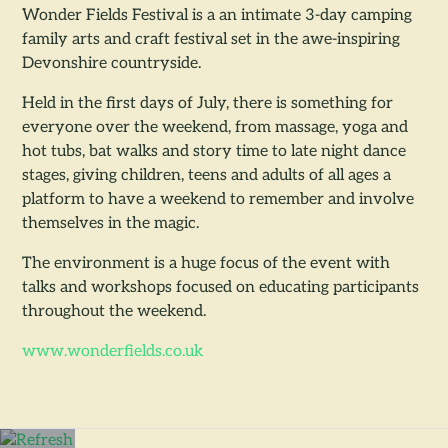
Wonder Fields Festival is a an intimate 3-day camping
family arts and craft festival set in the awe-inspiring
Devonshire countryside.
Held in the first days of July, there is something for
everyone over the weekend, from massage, yoga and
hot tubs, bat walks and story time to late night dance
stages, giving children, teens and adults of all ages a
platform to have a weekend to remember and involve
themselves in the magic.
The environment is a huge focus of the event with
talks and workshops focused on educating participants
throughout the weekend.
www.wonderfields.co.uk