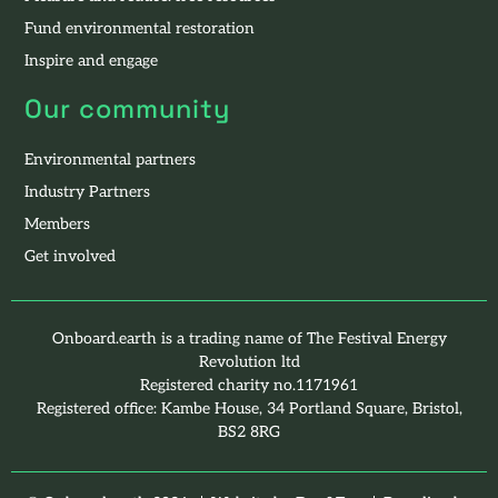
Fund environmental restoration
Inspire and engage
Our community
Environmental partners
Industry Partners
Members
Get involved
Onboard.earth is a trading name of The Festival Energy
Revolution ltd
Registered charity no.1171961
Registered office: Kambe House, 34 Portland Square, Bristol,
BS2 8RG