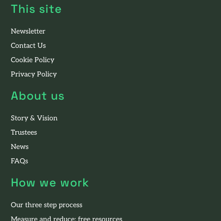
This site
Newsletter
Contact Us
Cookie Policy
Privacy Policy
About us
Story & Vision
Trustees
News
FAQs
How we work
Our three step process
Measure and reduce: free resources