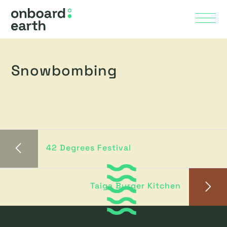
Skip to Main Content
Menu
Snowbombing
42 Degrees Festival
Taiga Burger Kitchen