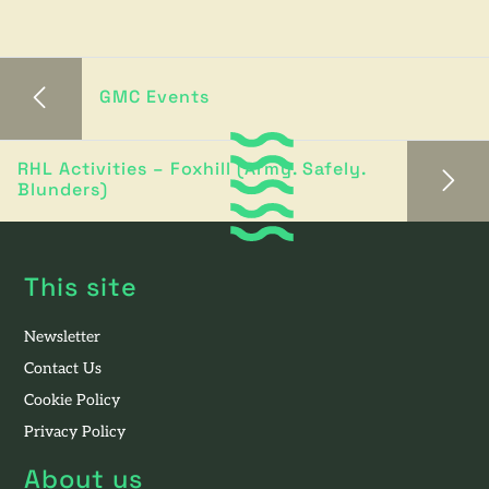
GMC Events
RHL Activities – Foxhill (Army. Safely.
Blunders)
This site
Newsletter
Contact Us
Cookie Policy
Privacy Policy
About us