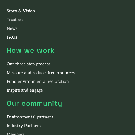
Story & Vision
Trustees
News
FAQs
How we work
Our three step process
Measure and reduce: free resources
Fund environmental restoration
Inspire and engage
Our community
Environmental partners
Industry Partners
Members