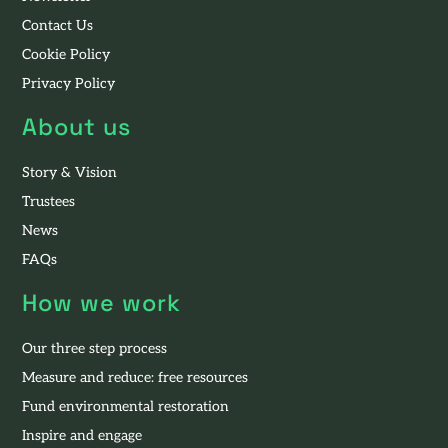
Contact Us
Cookie Policy
Privacy Policy
About us
Story & Vision
Trustees
News
FAQs
How we work
Our three step process
Measure and reduce: free resources
Fund environmental restoration
Inspire and engage