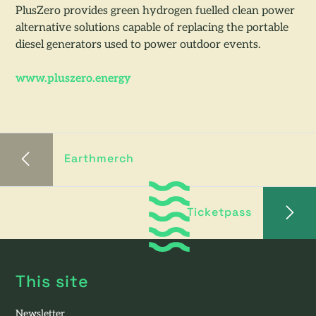
PlusZero provides green hydrogen fuelled clean power
alternative solutions capable of replacing the portable
diesel generators used to power outdoor events.
www.pluszero.energy
Earthmerch
Ticketpass
This site
Newsletter