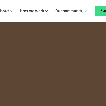
Fu
About
How we work
Our community