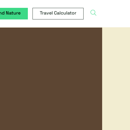
search
nd Nature
Travel Calculator