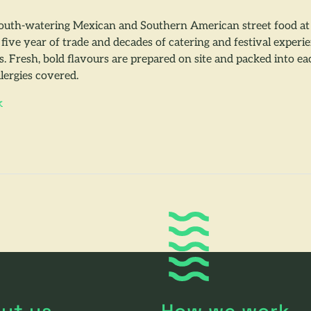
th-watering Mexican and Southern American street food at f
five year of trade and decades of catering and festival exper
es. Fresh, bold flavours are prepared on site and packed into 
lergies covered.
k