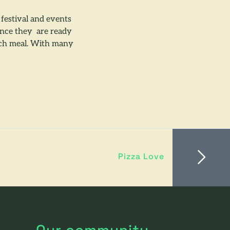
estival and events
ience they are ready
each meal. With many
Pizza Love