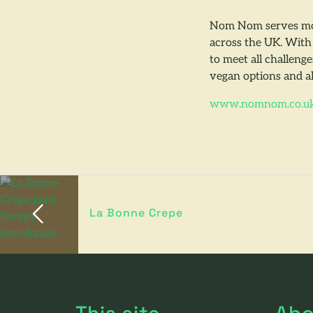
Nom Nom serves mou
across the UK. With 
to meet all challeng
vegan options and al
www.nomnom.co.u
La Bonne Crepe