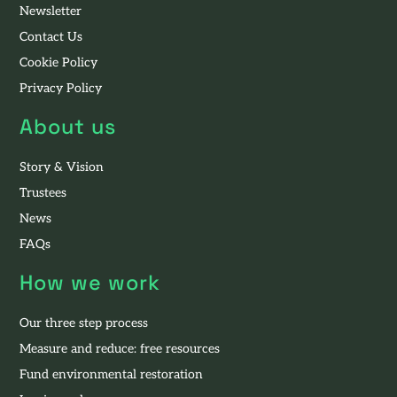
Newsletter
Contact Us
Cookie Policy
Privacy Policy
About us
Story & Vision
Trustees
News
FAQs
How we work
Our three step process
Measure and reduce: free resources
Fund environmental restoration