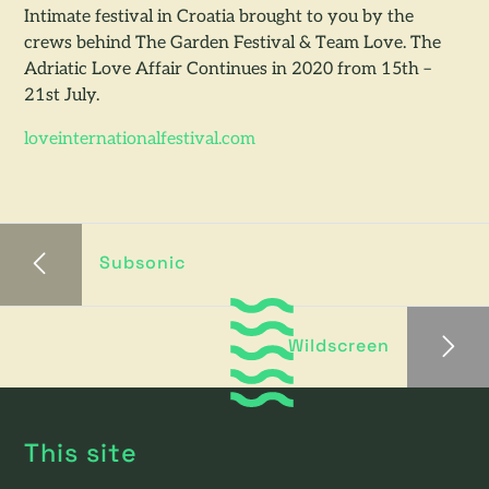
Intimate festival in Croatia brought to you by the
crews behind The Garden Festival & Team Love. The
Adriatic Love Affair Continues in 2020 from 15th –
21st July.
loveinternationalfestival.com
Subsonic
Wildscreen
This site