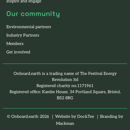
Inspire and engage
Our community
Environmental partners
Industry Partners
Members
Get involved
Onboard.earth is a trading name of The Festival Energy
Revolution ltd
Registered charity no.1171961
Registered office: Kambe House, 34 Portland Square, Bristol,
BS2 8RG
(opens new windo
© Onboard.earth 2026
Website by Doc&Tee
Branding by
(opens new window)
Mackman