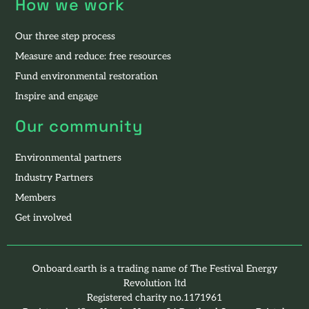
How we work
Our three step process
Measure and reduce: free resources
Fund environmental restoration
Inspire and engage
Our community
Environmental partners
Industry Partners
Members
Get involved
Onboard.earth is a trading name of The Festival Energy
Revolution ltd
Registered charity no.1171961