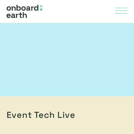
Skip to Main Content
Menu
Event Tech Live