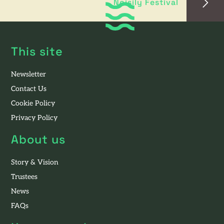
Noisily Festival
This site
Newsletter
Contact Us
Cookie Policy
Privacy Policy
About us
Story & Vision
Trustees
News
FAQs