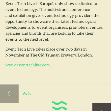
Event Tech Live is Europe’s only show dedicated to
event technology. The multi-strand conference
and exhibition gives event technology providers the
opportunity to showcase their latest technological
developments to: event organisers, promoters, venues,
agencies and brands that are looking to take their
events to the next level.
Event Tech Live takes place over two days in
November at The Old Truman Brewery, London.
www.eventtechlive.com
Volt