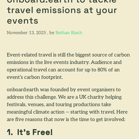
onboard:earth to tackle
travel emissions at your
events
November 13, 2025
November 13, 2025
, by
Bethan Riach
Event-related travel is still the biggest source of carbon
emissions in the live events industry. Audience and
operational travel can account for up to 80% of an
event’s carbon footprint.
onboard:earth was founded by event organisers to
address this challenge. We are a UK charity helping
festivals, venues, and touring productions take
meaningful climate action — starting with travel. Here
are five reasons that now is the time to get involved:
1. It’s Free!