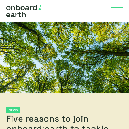
Skip to Main Content
Menu
NEWS
Five reasons to join