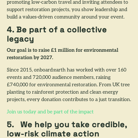
promoting low-carbon travel and inviting attendees to
support restoration projects, you show leadership and
build a values-driven community around your event.
4. Be part of a collective
legacy
Our goal is to raise £1 million for environmental
restoration by 2027.
Since 2015, onboard:earth has worked with over 160
events and 720,000 audience members, raising
£740,000 for environmental restoration. From UK tree
planting to rainforest protection and clean energy
projects, every donation contributes to a just transition.
Join us today and be part of the impact
5.
We help you take credible,
low-risk climate action