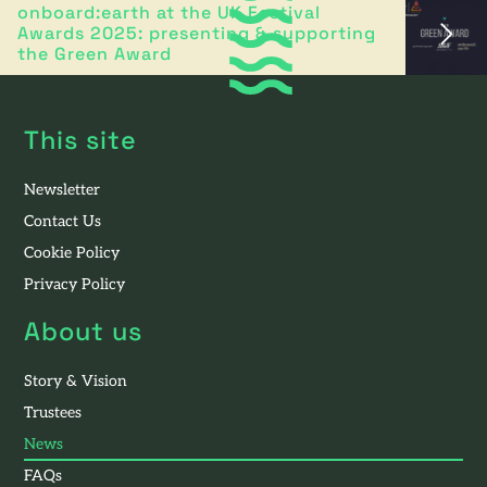
onboard:earth at the UK Festival
Awards 2025: presenting & supporting
the Green Award
This site
Newsletter
Contact Us
Cookie Policy
Privacy Policy
About us
Story & Vision
Trustees
News
FAQs