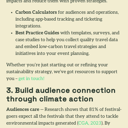
impacts and reduce them with proven strategies.
Carbon Calculators
for audiences and operations,
including app-based tracking and ticketing
integrations.
Best Practice Guides
with templates, surveys, and
case studies to help you collect quality travel data
and embed low-carbon travel strategies and
initiatives into your event planning.
Whether you’re just starting out or refining your
sustainability strategy, we’ve got resources to support
you –
get in touch!
3. Build audience connection
through climate action
Audiences care
— Research shows that 81% of festival-
goers expect all the festivals that they attend to tackle
environmental impacts generated (
CGA, 2023
). By