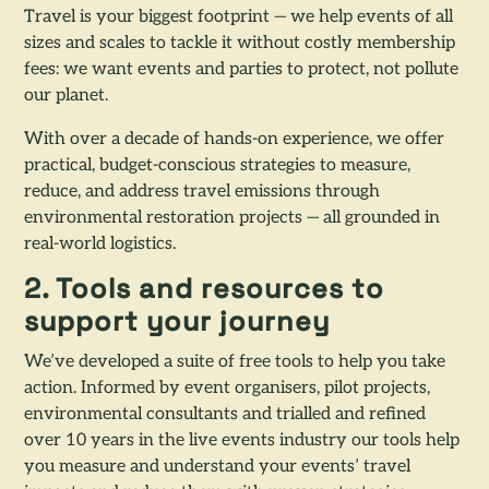
Travel is your biggest footprint — we help events of all
sizes and scales to tackle it without costly membership
fees: we want events and parties to protect, not pollute
our planet.
With over a decade of hands-on experience, we offer
practical, budget-conscious strategies to measure,
reduce, and address travel emissions through
environmental restoration projects — all grounded in
real-world logistics.
2. Tools and resources to
support your journey
We’ve developed a suite of free tools to help you take
action. Informed by event organisers, pilot projects,
environmental consultants and trialled and refined
over 10 years in the live events industry our tools help
you measure and understand your events’ travel