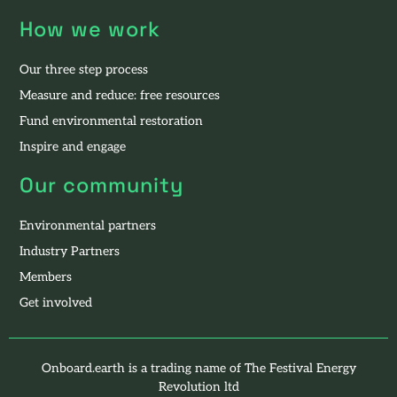
How we work
Our three step process
Measure and reduce: free resources
Fund environmental restoration
Inspire and engage
Our community
Environmental partners
Industry Partners
Members
Get involved
Onboard.earth is a trading name of The Festival Energy
Revolution ltd