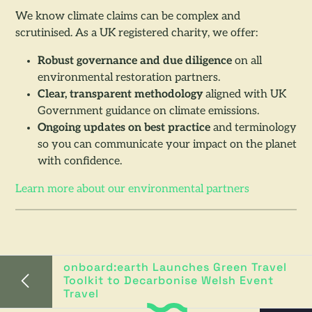
We know climate claims can be complex and
scrutinised. As a UK registered charity, we offer:
Robust governance and due diligence
on all
environmental restoration partners.
Clear, transparent methodology
aligned with UK
Government guidance on climate emissions.
Ongoing updates on best practice
and terminology
so you can communicate your impact on the planet
with confidence.
Learn more about our environmental partners
onboard:earth Launches Green Travel
Toolkit to Decarbonise Welsh Event
Travel