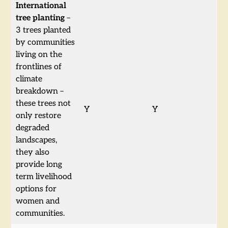
International
tree planting
–
3 trees planted
by communities
living on the
frontlines of
climate
breakdown –
these trees not
Y
Y
only restore
degraded
landscapes,
they also
provide long
term livelihood
options for
women and
communities.