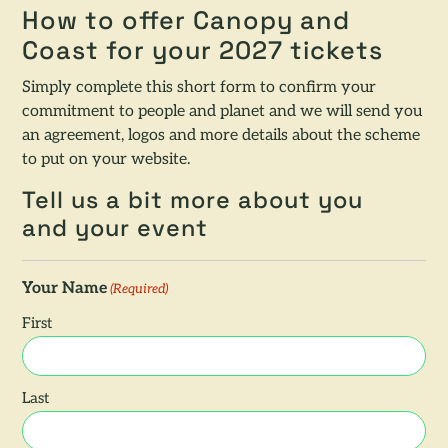
How to offer Canopy and
Coast for your 2027 tickets
Simply complete this short form to confirm your
commitment to people and planet and we will send you
an agreement, logos and more details about the scheme
to put on your website.
Tell us a bit more about you
and your event
Your Name
(Required)
First
Last