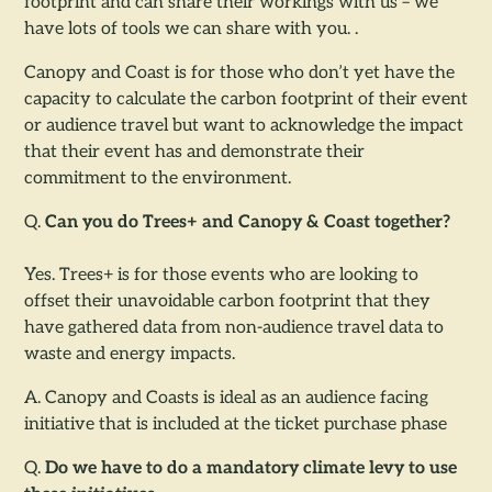
footprint and can share their workings with us – we
have lots of tools we can share with you. .
Canopy and Coast is for those who don’t yet have the
capacity to calculate the carbon footprint of their event
or audience travel but want to acknowledge the impact
that their event has and demonstrate their
commitment to the environment.
Q.
Can you do Trees+ and Canopy & Coast together?
Yes. Trees+ is for those events who are looking to
offset their unavoidable carbon footprint that they
have gathered data from non-audience travel data to
waste and energy impacts.
A. Canopy and Coasts is ideal as an audience facing
initiative that is included at the ticket purchase phase
Q.
Do we have to do a mandatory climate levy to use