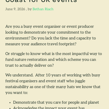
Coast for UK events
June 9, 2026
June 9, 2026
, by
Bethan Riach
Are you a busy event organiser or event producer
looking to demonstrate your commitment to the
environment? Do you lack the time and capacity to
measure your audience travel footprint?
Or struggle to know what is the most impactful way to
fund nature restoration and which scheme you can
trust to actually deliver on?
We understand. After 10 years of working with busy
festival organisers and event staff who juggle
sustainability as one of their many hats we know that
you want to:
Demonstrate that you care for people and planet
Acknowledge the impact your event has