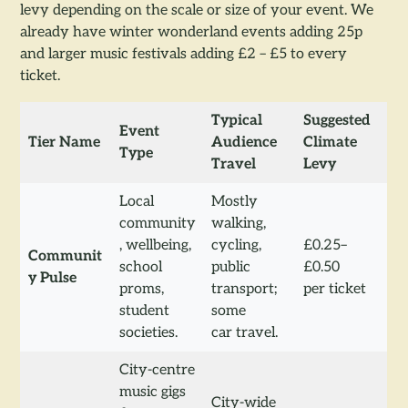
levy depending on the scale or size of your event. We
already have winter wonderland events adding 25p
and larger music festivals adding £2 – £5 to every
ticket.
Typical
Suggested
Event
Tier Name
Audience
Climate
Type
Travel
Levy
Local
Mostly
community
walking,
, wellbeing,
cycling,
£0.25–
Communit
school
public
£0.50
y Pulse
proms,
transport;
per ticket
student
some
societies.
car travel.
City-centre
music gigs
City-wide