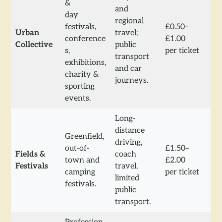
&
and
day
regional
festivals,
£0.50–
Urban
travel;
conference
£1.00
Collective
public
s,
per ticket
transport
exhibitions,
and car
charity &
journeys.
sporting
events.
Long-
distance
Greenfield,
driving,
out-of-
£1.50–
Fields &
coach
town and
£2.00
Festivals
travel,
camping
per ticket
limited
festivals.
public
transport.