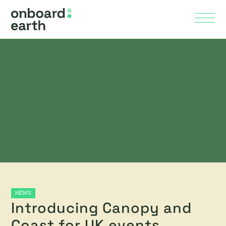
Skip to Main Content
Menu
NEWS
Introducing Canopy and