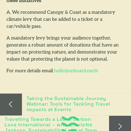
these initiatives
A. We recommend Canopy & Coast as a mandatory
climate levy that can be added to a ticket or a
car/vehicle pass.
A mandatory levy brings your audience together,
generates a robust amount of donations that have an
impact on protecting nature, and demonstrates your
values that protecting the planet is not optional.
For more details email
hello@onboard.earth
Taking the Sustainable Journey
Webinar: Tools for Tackling Travel
Impacts at Events
Travelling Towards a Lower Carbon
Love International – with Charlotte
Jackson, Sustainability Lead at Team