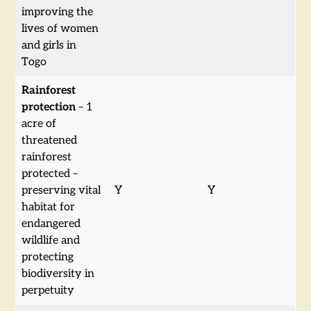
improving the
lives of women
and girls in
Togo
Rainforest
protection
– 1
acre of
threatened
rainforest
protected –
preserving vital
Y
Y
habitat for
endangered
wildlife and
protecting
biodiversity in
perpetuity