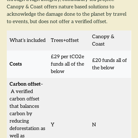
Canopy & Coast offers nature based solutions to
acknowledge the damage done to the planet by travel
to events, but does not offer a verified offset.
Canopy &
What’s included
Trees+offset
Coast
£29 per tCO2e
£20 funds all of
Costs
funds all of the
the below
below
Carbon offset
–
A verified
carbon offset
that balances
carbon by
reducing
Y
N
deforestation as
well as