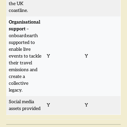
the UK
coastline.
Organisational
support
–
onboard:earth
supported to
enable live
events to tackle
Y
Y
their travel
emissions and
create a
collective
legacy.
Social media
Y
Y
assets provided