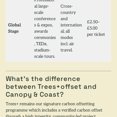
Profession
al large-
Cross-
scale
country
conference
and
£2.50–
Global
s & expos,
internation
£5.00
Stage
awards
al; all
per ticket
ceremonies
modes
, TEDx,
incl. air
stadium-
travel.
scale tours.
What’s the difference
between Trees+offset and
Canopy & Coast?
Trees+ remains our signature carbon offsetting
programme which includes a verified carbon offset
through a high integrity, community-led project.