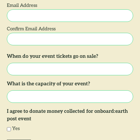
Email Address
Confirm Email Address
When do your event tickets go on sale?
What is the capacity of your event?
I agree to donate money collected for onboard:earth
post event
Yes