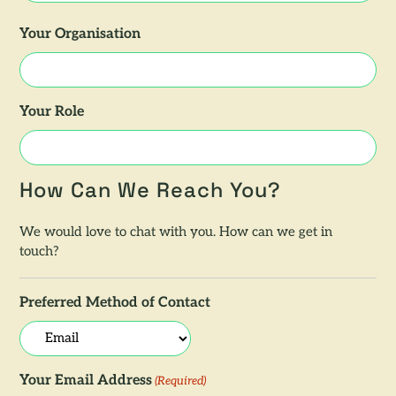
Your Organisation
Your Role
How Can We Reach You?
We would love to chat with you. How can we get in
touch?
Preferred Method of Contact
Your Email Address
(Required)