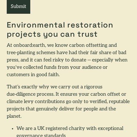
Environmental restoration
projects you can trust
At onboard:earth, we know carbon offsetting and
tree‑planting schemes have had their fair share of bad
press, and it can feel risky to donate — especially when
you’ve collected funds from your audience or
customers in good faith.
That’s exactly why we carry out a rigorous
due‑diligence process. It ensures your carbon offset or
climate levy contributions go only to verified, reputable
projects that genuinely deliver for people and the
planet.
We are a UK registered charity with exceptional
governance standards