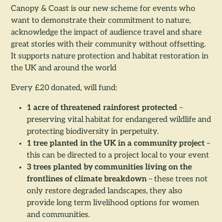
Canopy & Coast is our new scheme for events who
want to demonstrate their commitment to nature,
acknowledge the impact of audience travel and share
great stories with their community without offsetting.
It supports nature protection and habitat restoration in
the UK and around the world
Every £20 donated, will fund:
1 acre of threatened rainforest protected
–
preserving vital habitat for endangered wildlife and
protecting biodiversity in perpetuity.
1 tree planted in the UK in a community project
–
this can be directed to a project local to your event
3 trees planted by communities living on the
frontlines of climate breakdown
– these trees not
only restore degraded landscapes, they also
provide long term livelihood options for women
and communities.