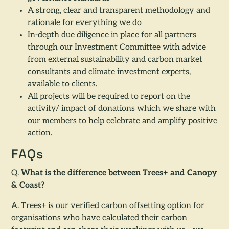
A strong, clear and transparent methodology and
rationale for everything we do
In-depth due diligence in place for all partners
through our Investment Committee with advice
from external sustainability and carbon market
consultants and climate investment experts,
available to clients.
All projects will be required to report on the
activity/ impact of donations which we share with
our members to help celebrate and amplify positive
action.
FAQs
Q.
What is the difference between Trees+ and Canopy
& Coast?
A. Trees+ is our verified carbon offsetting option for
organisations who have calculated their carbon