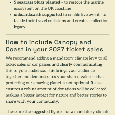
5 seagrass plugs planted
– to restore the marine
ecosystem on the UK coastline
onboard:earth supported
to enable live events to
tackle their travel emissions and create a collective
legacy.
How to include Canopy and
Coast in your 2027 ticket sales
We recommend adding a mandatory climate levy to all
ticket sales or car passes and clearly communicating
this to your audience. This brings your audience
together and demonstrates your shared values – that
protecting our amazing planet is not optional. It also
ensures a robust amount of donations will be collected,
making a bigger impact for nature and better stories to
share with your community.
These are the suggested figures for a mandatory climate