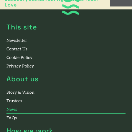
Love
This site
Newsletter
Contact Us
Cookie Policy
Privacy Policy
About us
Story & Vision
Trustees
News
FAQs
How we work