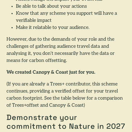
Be able to talk about your actions
Know that any scheme you support will have a
verifiable impact
Make it relatable to your audience.
However, due to the demands of your role and the
challenges of gathering audience travel data and
analysing it, you don’t necessarily have the data or
means for carbon offsetting.
We created Canopy & Coast just for you.
(If you are already a Trees+ contributor, this scheme
continues, providing a verified offset for your travel
carbon footprint. See the table below for a comparison
of Trees+offset and Canopy & Coast)
Demonstrate your
commitment to Nature in 2027