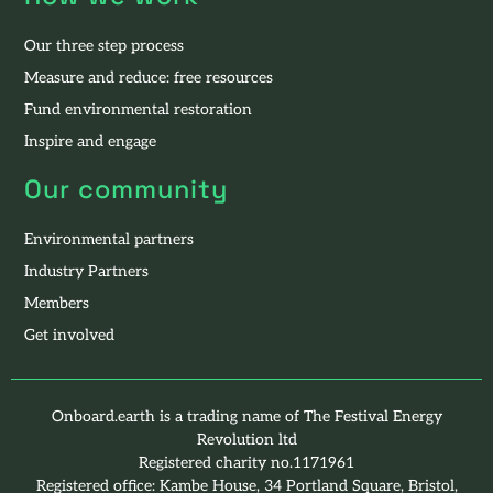
Our three step process
Measure and reduce: free resources
Fund environmental restoration
Inspire and engage
Our community
Environmental partners
Industry Partners
Members
Get involved
Onboard.earth is a trading name of The Festival Energy
Revolution ltd
Registered charity no.1171961
Registered office: Kambe House, 34 Portland Square, Bristol,