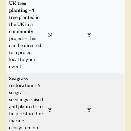
UK tree
planting
– 1
tree planted in
the UK in a
community
N
Y
project – this
can be directed
to a project
local to your
event
Seagrass
restoration
– 5
seagrass
seedlings raised
and planted – to
Y
Y
help restore the
marine
ecosystem on