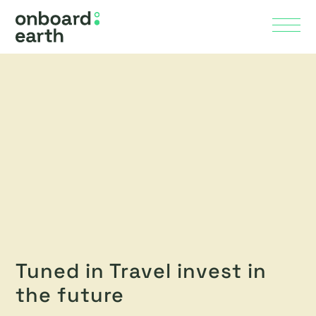
Skip to Main Content
Menu
Tuned in Travel invest in
the future