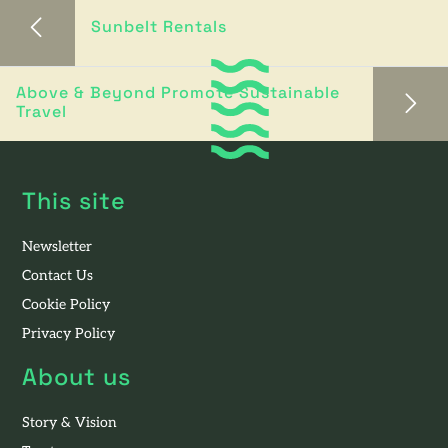
Sunbelt Rentals
Above & Beyond Promote Sustainable
Travel
This site
Newsletter
Contact Us
Cookie Policy
Privacy Policy
About us
Story & Vision