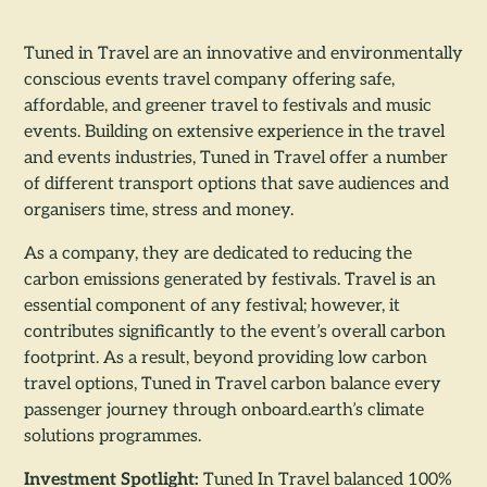
Tuned in Travel are an innovative and environmentally
conscious events travel company offering safe,
affordable, and greener travel to festivals and music
events. Building on extensive experience in the travel
and events industries, Tuned in Travel offer a number
of different transport options that save audiences and
organisers time, stress and money.
As a company, they are dedicated to reducing the
carbon emissions generated by festivals. Travel is an
essential component of any festival; however, it
contributes significantly to the event’s overall carbon
footprint. As a result, beyond providing low carbon
travel options, Tuned in Travel carbon balance every
passenger journey through onboard.earth’s climate
solutions programmes.
Investment Spotlight:
Tuned In Travel balanced 100%