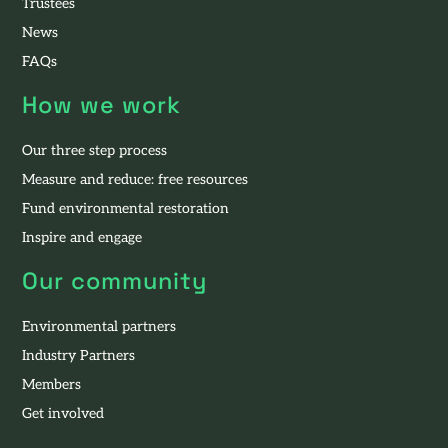
Trustees
News
FAQs
How we work
Our three step process
Measure and reduce: free resources
Fund environmental restoration
Inspire and engage
Our community
Environmental partners
Industry Partners
Members
Get involved