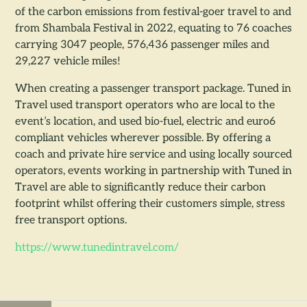
of the carbon emissions from festival-goer travel to and
from Shambala Festival in 2022, equating to 76 coaches
carrying 3047 people, 576,436 passenger miles and
29,227 vehicle miles!
When creating a passenger transport package. Tuned in
Travel used transport operators who are local to the
event’s location, and used bio-fuel, electric and euro6
compliant vehicles wherever possible. By offering a
coach and private hire service and using locally sourced
operators, events working in partnership with Tuned in
Travel are able to significantly reduce their carbon
footprint whilst offering their customers simple, stress
free transport options.
https://www.tunedintravel.com/