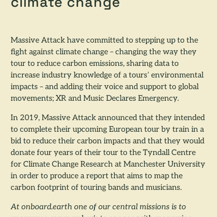
climate change
Massive Attack have committed to stepping up to the
fight against climate change – changing the way they
tour to reduce carbon emissions, sharing data to
increase industry knowledge of a tours’ environmental
impacts – and adding their voice and support to global
movements; XR and Music Declares Emergency.
In 2019, Massive Attack announced that they intended
to complete their upcoming European tour by train in a
bid to reduce their carbon impacts and that they would
donate four years of their tour to the Tyndall Centre
for Climate Change Research at Manchester University
in order to produce a report that aims to map the
carbon footprint of touring bands and musicians.
At onboard.earth one of our central missions is to