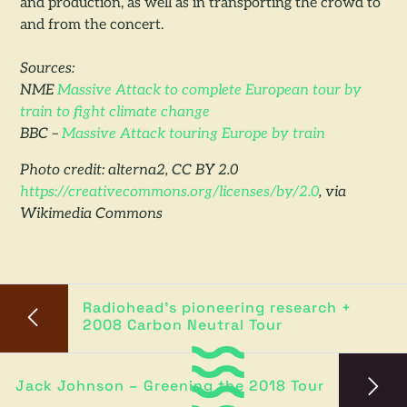
and production, as well as in transporting the crowd to
and from the concert.
Sources:
NME
Massive Attack to complete European tour by
train to fight climate change
BBC –
Massive Attack touring Europe by train
Photo credit: alterna2, CC BY 2.0
https://creativecommons.org/licenses/by/2.0
, via
Wikimedia Commons
Radiohead’s pioneering research +
2008 Carbon Neutral Tour
Jack Johnson – Greening the 2018 Tour