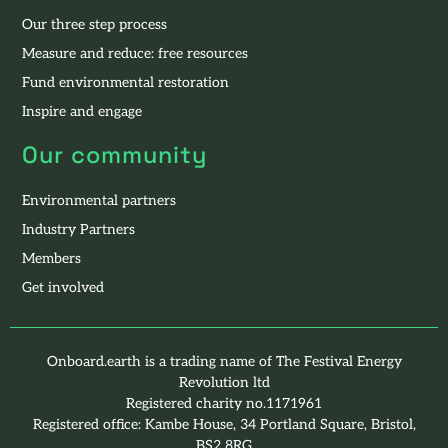
Our three step process
Measure and reduce: free resources
Fund environmental restoration
Inspire and engage
Our community
Environmental partners
Industry Partners
Members
Get involved
Onboard.earth is a trading name of The Festival Energy
Revolution ltd
Registered charity no.1171961
Registered office: Kambe House, 34 Portland Square, Bristol,
BS2 8RG