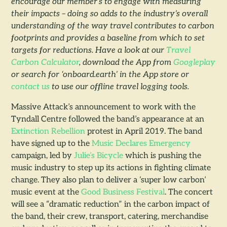
encourage our member’s to engage with measuring
their impacts – doing so adds to the industry’s overall
understanding of the way travel contributes to carbon
footprints and provides a baseline from which to set
targets for reductions. Have a look at our
Travel
Carbon Calculator
, download the App from
Googleplay
or search for ‘onboard.earth’ in the App store or
contact us
to use our offline travel logging tools.
Massive Attack’s announcement to work with the
Tyndall Centre followed the band’s appearance at an
Extinction Rebellion
protest in April 2019. The band
have signed up to the
Music Declares Emergency
campaign, led by
Julie’s Bicycle
which is pushing the
music industry to step up its actions in fighting climate
change. They also plan to deliver a ‘super low carbon’
music event at the
Good Business Festival
. The concert
will see a “dramatic reduction” in the carbon impact of
the band, their crew, transport, catering, merchandise