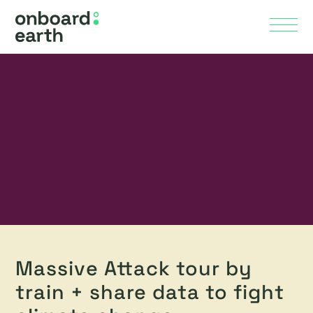
Skip to Main Content
Menu
Massive Attack tour by
train + share data to fight