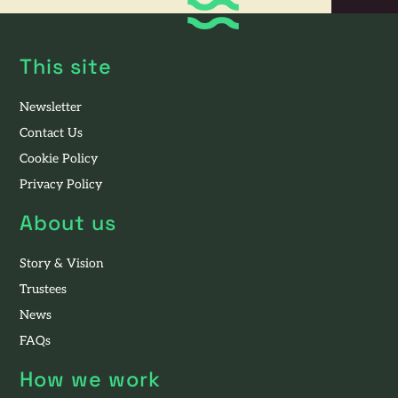
This site
Newsletter
Contact Us
Cookie Policy
Privacy Policy
About us
Story & Vision
Trustees
News
FAQs
How we work