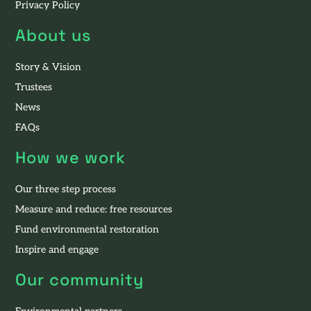
Privacy Policy
About us
Story & Vision
Trustees
News
FAQs
How we work
Our three step process
Measure and reduce: free resources
Fund environmental restoration
Inspire and engage
Our community