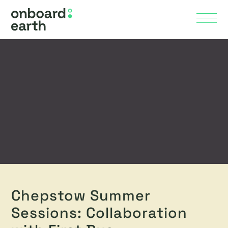
Skip to Main Content
Menu
Chepstow Summer
Sessions: Collaboration