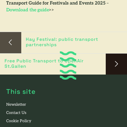
Transport Guide for Festivals and Events 2025
–
Download the guide
>>
Hay Festival: public transport
partnerships
Free Public Transport to OpenAir
St.Gallen
This site
Newsletter
Contact Us
Cookie Policy