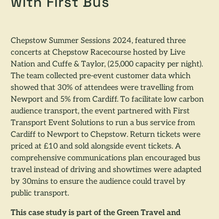
with First Bus
Chepstow Summer Sessions 2024, featured three
concerts at Chepstow Racecourse hosted by Live
Nation and Cuffe & Taylor, (25,000 capacity per night).
The team collected pre-event customer data which
showed that 30% of attendees were travelling from
Newport and 5% from Cardiff. To facilitate low carbon
audience transport, the event partnered with First
Transport Event Solutions to run a bus service from
Cardiff to Newport to Chepstow. Return tickets were
priced at £10 and sold alongside event tickets. A
comprehensive communications plan encouraged bus
travel instead of driving and showtimes were adapted
by 30mins to ensure the audience could travel by
public transport.
This case study is part of the Green Travel and